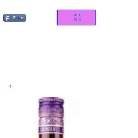
ME
Share
NU