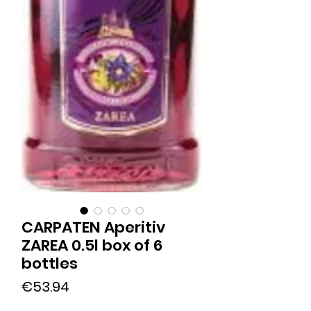
CARPATEN Aperitiv
ZAREA 0.5l box of 6
bottles
Price
€53.94