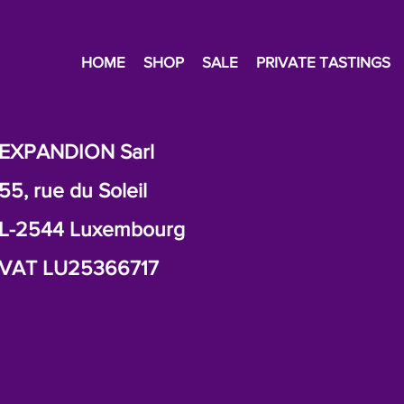
HOME
SHOP
SALE
PRIVATE TASTINGS
EXPANDION Sarl
55, rue du Soleil
L-2544 Luxembourg
VAT LU25366717