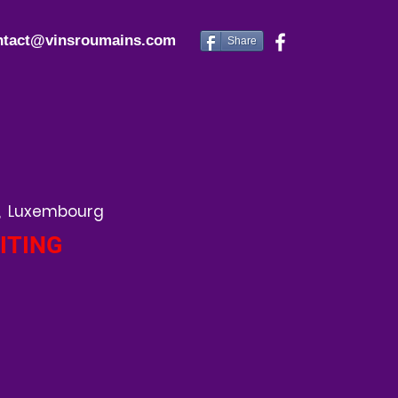
ntact@vinsroumains.com
Share
, Luxembourg
ITING