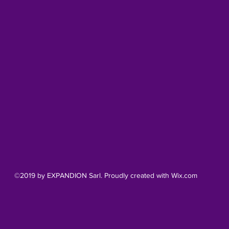
©2019 by EXPANDION Sarl. Proudly created with Wix.com