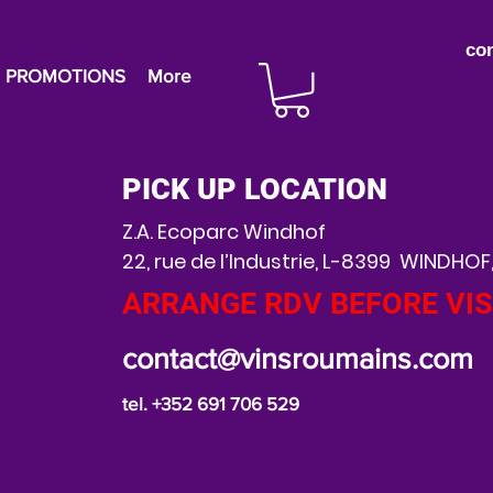
co
PROMOTIONS
More
PICK UP LOCATION
Z.A. Ecoparc Windhof
22, rue de l’Industrie, L-8399 WINDHOF
ARRANGE RDV BEFORE VIS
contact@vinsroumains.com
tel. +352 691 706 529