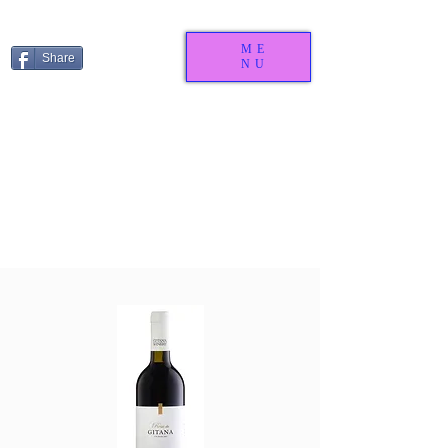
ME
Share
NU