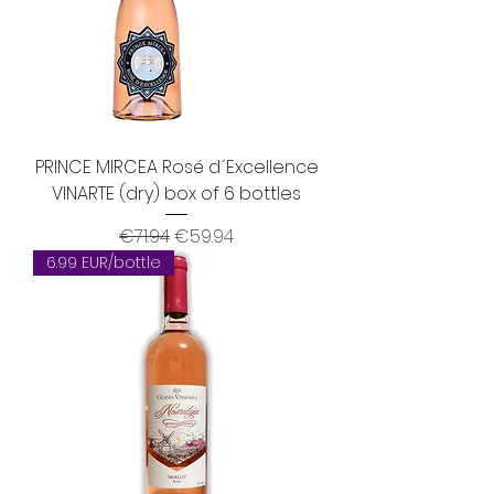
PRINCE MIRCEA Rosé d´Excellence
VINARTE (dry) box of 6 bottles
Regular Price
Sale Price
€71.94
€59.94
6.99 EUR/bottle