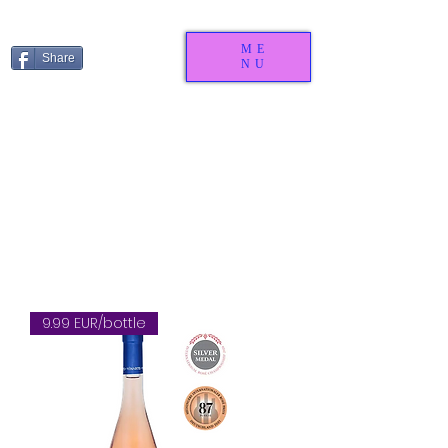
ME
Share
NU
9.99 EUR/bottle