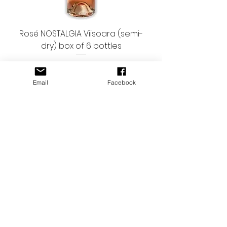
Rosé NOSTALGIA Viisoara (semi-
dry) box of 6 bottles
Regular Price
Sale Price
€47.94
€41.94
9.99 EUR/bottle
Email
Facebook
Rosé Terra Romana SERVE (dry)