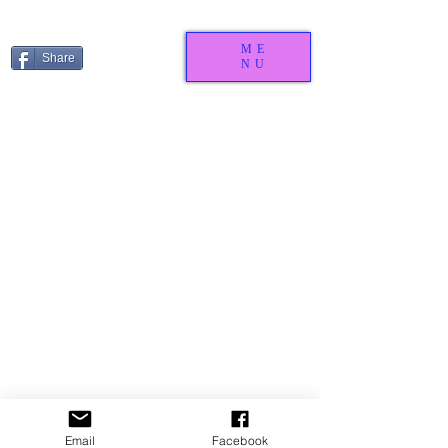
ME
Share
NU
We don’t have any
products to
Email
Facebook